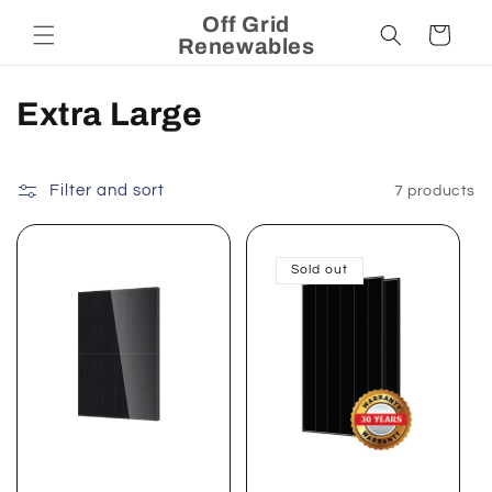
Skip to
Off Grid
Cart
content
Renewables
C
Extra Large
o
l
Filter and sort
7 products
l
Sold out
e
c
t
i
o