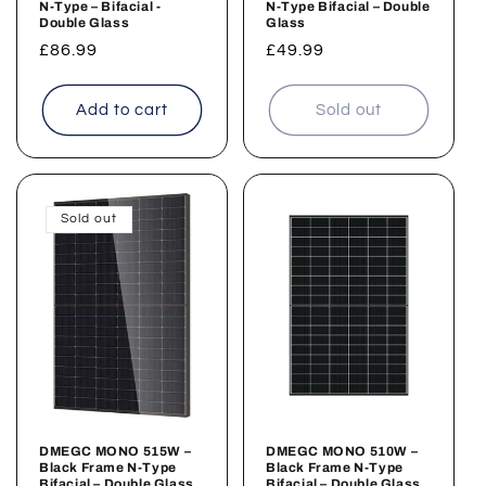
N-Type – Bifacial -
N-Type Bifacial – Double
Double Glass
Glass
Regular
£86.99
Regular
£49.99
price
price
Add to cart
Sold out
Sold out
DMEGC MONO 515W –
DMEGC MONO 510W –
Black Frame N-Type
Black Frame N-Type
Bifacial – Double Glass
Bifacial – Double Glass