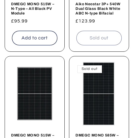
n
DMEGC MONO 515W –
Aiko Neostar 3P+ 540W
N-Type – All Black PV
Dual Glass Black White
:
Module
ABC N-type Bifacial
Regular
£95.99
Regular
£123.99
price
price
Add to cart
Sold out
Sold out
DMEGC MONO 515W –
DMEGC MONO 585W –