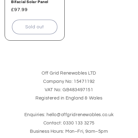
Bifacial Solar Panel
Regular
£97.99
price
Sold out
Off Grid Renewables LTD
Company No: 15471192
VAT No: GB483497151
Registered in England & Wales
Enquiries: hello@offgridrenewables.co.uk
Contact: 0330 133 3275
Business Hours: Mon–Fri, 9am–5pm