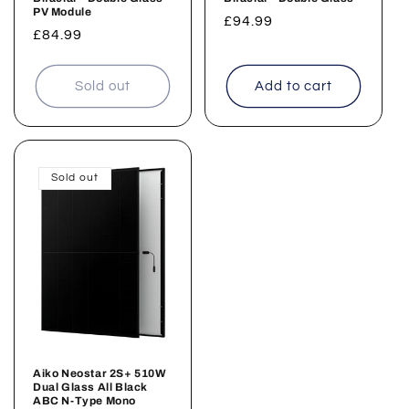
PV Module
Regular
£94.99
Regular
£84.99
price
price
Sold out
Add to cart
Sold out
Aiko Neostar 2S+ 510W
Dual Glass All Black
ABC N-Type Mono