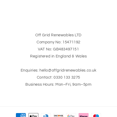
n
:
Off Grid Renewables LTD
Company No: 15471192
VAT No: GB483497151
Registered in England & Wales
Enquiries: hello@offgridrenewables.co.uk
Contact: 0330 133 3275
Business Hours: Mon–Fri, 9am–5pm
Payment