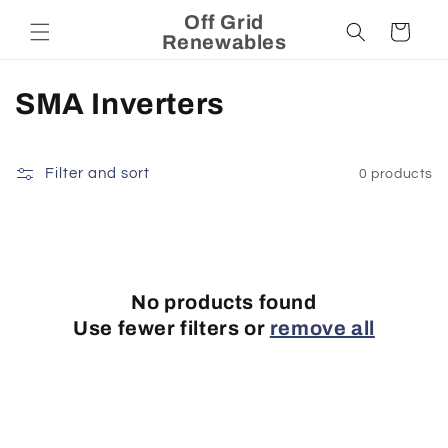
Skip to
Off Grid
Cart
content
Renewables
C
SMA Inverters
o
l
Filter and sort
0 products
l
e
c
No products found
Use fewer filters or
remove all
t
i
o